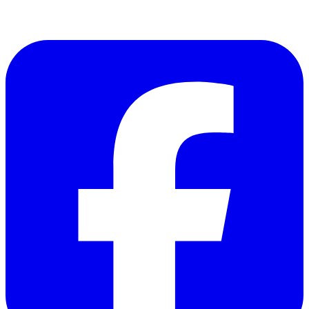
Copyright © 2023 FireWX.ca All Rights Reserved