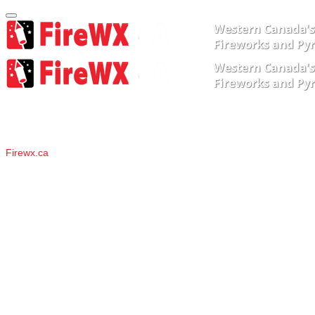
About Us
Firewx.ca
have been impressing audiences for over 20 years
around the lower mainland, throughout BC, and across
western Canada. We have worked in most venues around the
lower mainland, from weddings at Swan-e-Set and downtown
Hotels, to B.C. Place and the Celebration of Light barges.
Our Senior Pyrotechnicians are qualified to shoot large shells (up to
12" in diameter), and from unique venues such as barges, temples,
bridges, rooftops, and scaffolding.
They have taken additional
specialized training at the annual Pyrotechnics Guild International
Conventions, and assisted with shows in Washington State, and
throughout the Midwest.