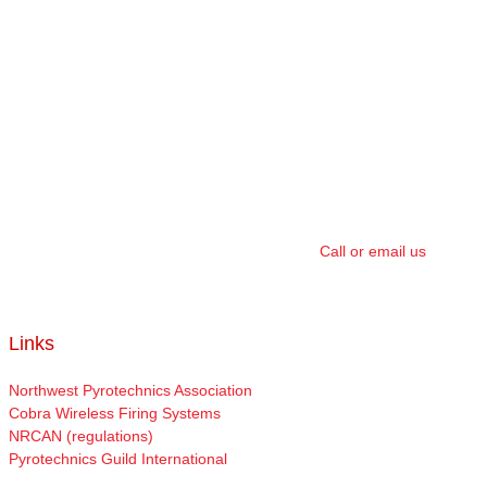
We have a 100% safety record with no incidents in over 20 years of
providing fireworks shows. We value the safety of our Clients, their
audience, and our crew above all else. That’s why we take extra
precautions in our show creations, site setup, crowd control, fire
watch, and in monitoring the site. Plus, all our shows are covered
by a $5,000,000 damage and liability insurance policy.
We strive to provide the best customer service in the industry, and
will work with our Clients to ensure they get the highest value show
possible, and we guarantee our work 100%.
Call or email us
today
to see how we can help make your special day an even bigger
success!
Links
Northwest Pyrotechnics Association
Cobra Wireless Firing Systems
NRCAN (regulations)
Pyrotechnics Guild International