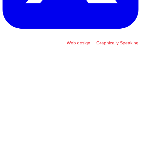
Web design
by
Graphically Speaking